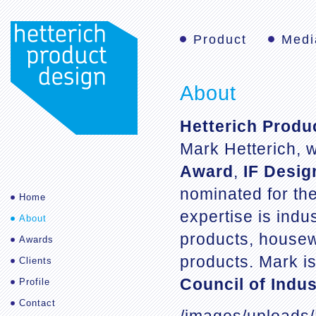
Product
Medi
About
Hetterich Produ
Mark Hetterich, 
Award
,
IF Desi
nominated for th
Home
expertise is indu
About
products, housew
Awards
products. Mark i
Clients
Council of Indus
Profile
Contact