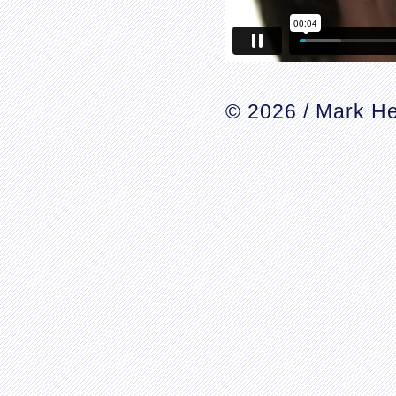
© 2026 / Mark He