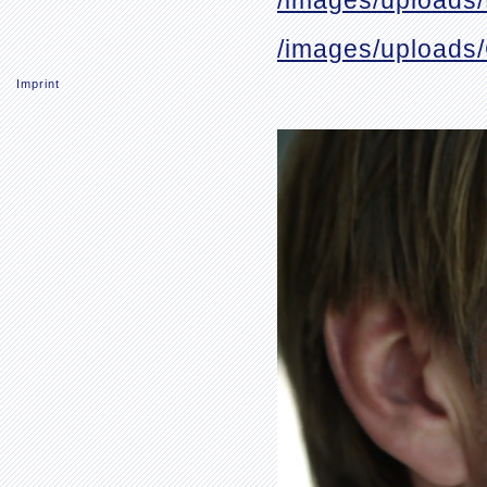
/images/uploads
/images/uploads
Imprint