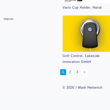
Vario Cup Holder, Haval
Imprint
Grill Control, Lakeside
Innovation GmbH
1
2
3
>
© 2026 / Mark Hetterich