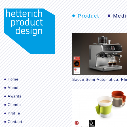
Product
Medi
Home
Saeco Semi-Automatica, Phi
About
Awards
Clients
Profile
Contact