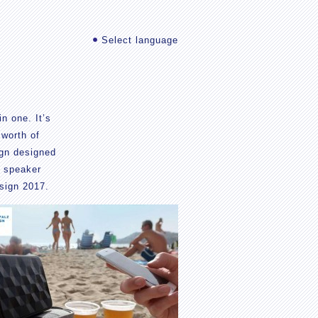
Select language
n one. It’s
 worth of
ign designed
e speaker
sign 2017.