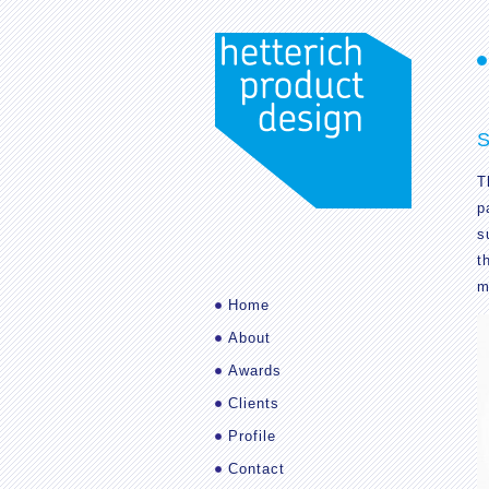
S
T
p
s
t
m
Home
About
Awards
Clients
Profile
Contact