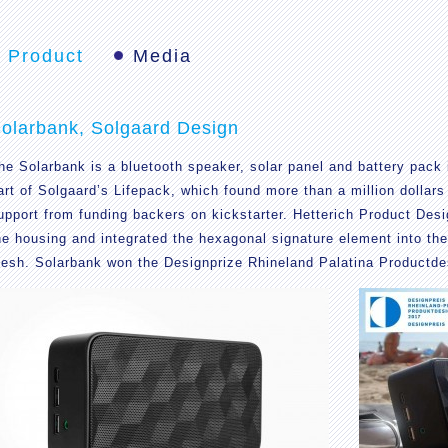
Product
Media
olarbank, Solgaard Design
he Solarbank is a bluetooth speaker, solar panel and battery pack i
art of Solgaard’s Lifepack, which found more than a million dollars
upport from funding backers on kickstarter. Hetterich Product Des
he housing and integrated the hexagonal signature element into th
esh. Solarbank won the Designprize Rhineland Palatina Productde