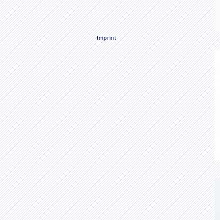
Imprint