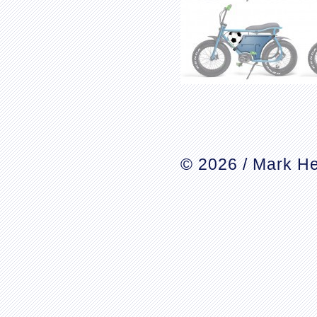
© 2026 / Mark He