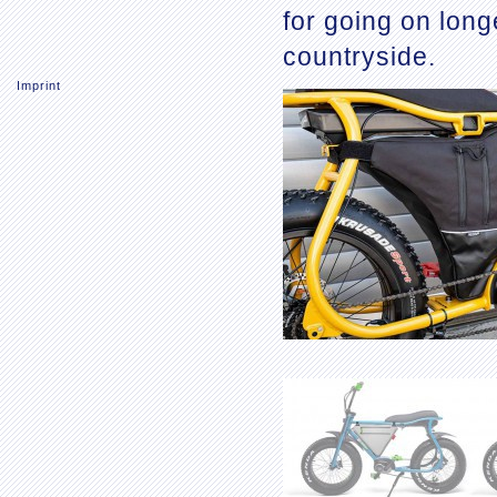
for going on long
countryside.
Imprint