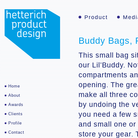
Product
Medi
Buddy Bags, 
This small bag si
our Lil’Buddy. No
compartments and
opening. The grea
Home
make all three c
About
by undoing the ve
Awards
you need a few s
Clients
and small one or
Profile
Contact
store your gear. 