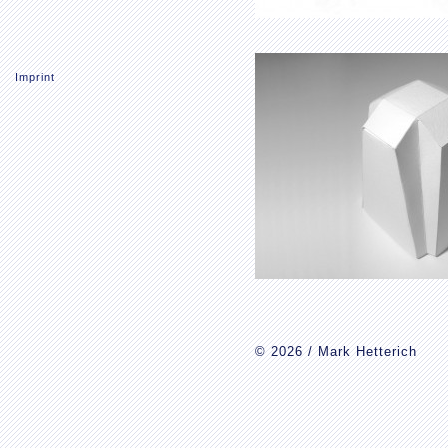
Imprint
© 2026 / Mark Hetterich