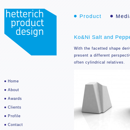
Product
Medi
Ko&Ni Salt and Pepp
With the facetted shape deri
present a different perspecti
often cylindrical relatives.
Home
About
Awards
Clients
Profile
Contact